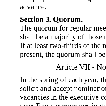
advance.
Section 3. Quorum.
The quorum for regular meet
shall be a majority of those
If at least two-thirds of th
present, the quorum shall be
Article VII - N
In the spring of each year, 
solicit and accept nominati
vacancies in the executive 
year. Regular members in goo