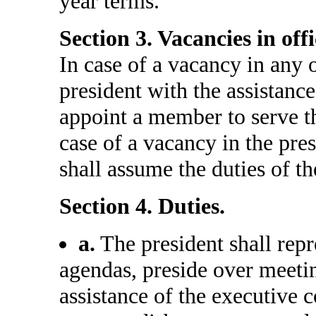
year terms.
Section 3. Vacancies in offi
In case of a vacancy in any o
president with the assistanc
appoint a member to serve th
case of a vacancy in the pres
shall assume the duties of th
Section 4. Duties.
a.
The president shall rep
agendas, preside over meeti
assistance of the executive