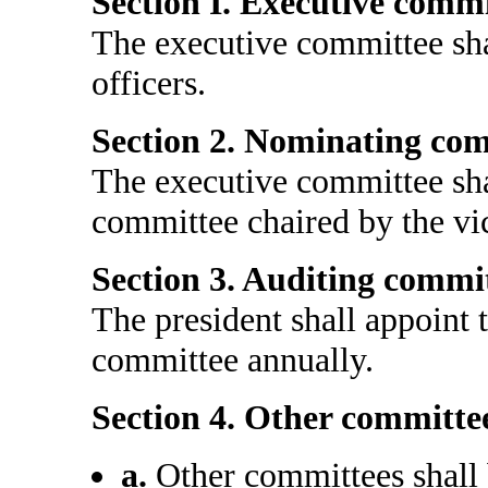
Section I. Executive commi
The executive committee shal
officers.
Section 2. Nominating com
The executive committee sha
committee chaired by the vi
Section 3. Auditing commit
The president shall appoint
committee annually.
Section 4. Other committee
a.
Other committees shall 