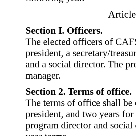
Article
Section I. Officers.
The elected officers of CAFS
president, a secretary/treasu
and a social director. The pr
manager.
Section 2. Terms of office.
The terms of office shall be 
president, and two years for 
program director and social d