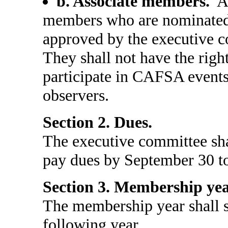
b. Associate members.
As
members who are nominated
approved by the executive c
They shall not have the righ
participate in CAFSA events
observers.
Section 2. Dues.
The executive committee sh
pay dues by September 30 to
Section 3. Membership yea
The membership year shall st
following year.