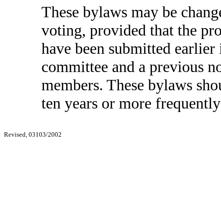
These bylaws may be changed
voting, provided that the p
have been submitted earlier 
committee and a previous no
members. These bylaws shou
ten years or more frequentl
Revised, 03103/2002