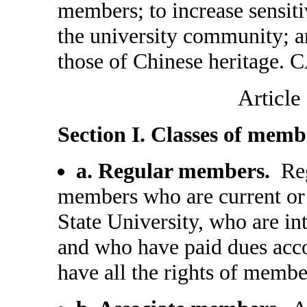
members; to increase sensit
the university community; an
those of Chinese heritage. C
Article
Section I. Classes of memb
a. Regular members.
Reg
members who are current or
State University, who are i
and who have paid dues acco
have all the rights of membe