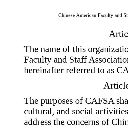
Chinese American Faculty and Sta
Arti
The name of this organizati
Faculty and Staff Associatio
hereinafter referred to as 
Articl
The purposes of CAFSA shall
cultural, and social activitie
address the concerns of Chin