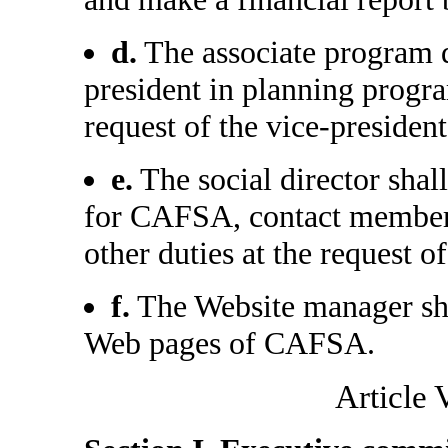
d.
The associate program di
president in planning progra
request of the vice-president
e.
The social director shall 
for CAFSA, contact member
other duties at the request of
f.
The Website manager shal
Web pages of CAFSA.
Article 