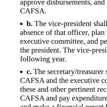
approve disbursements, and e
CAFSA.
b.
The vice-president shall
absence of that officer, pla
executive committee, and per
the president. The vice-presi
following year.
c.
The secretary/treasurer 
CAFSA and the executive co
these and other pertinent rec
CAFSA and pay expenditures,
and make a financial report 