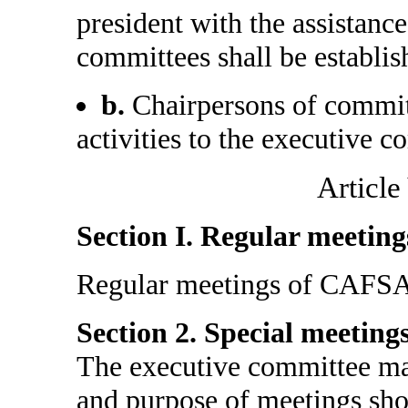
president with the assistanc
committees shall be establi
b.
Chairpersons of committ
activities to the executive c
Article
Section I. Regular meeting
Regular meetings of CAFSA s
Section 2. Special meetings
The executive committee may
and purpose of meetings sho