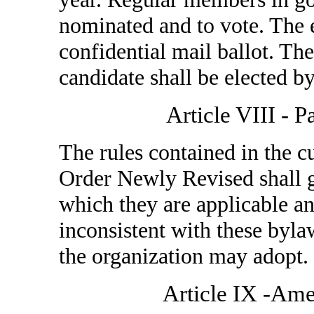
nominated and to vote. The 
confidential mail ballot. Th
candidate shall be elected by
Article VIII - 
The rules contained in the cu
Order Newly Revised shall 
which they are applicable an
inconsistent with these byla
the organization may adopt.
Article IX -Am